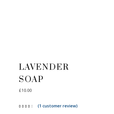
LAVENDER
SOAP
£
10.00
(
1
customer review)
Rated
1
4.00
out