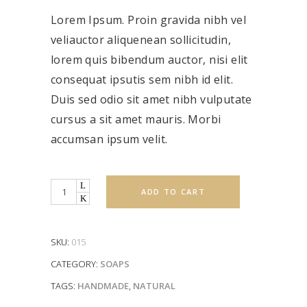
of 5
based
Lorem Ipsum. Proin gravida nibh vel
on
customer
rating
veliauctor aliquenean sollicitudin,
lorem quis bibendum auctor, nisi elit
consequat ipsutis sem nibh id elit.
Duis sed odio sit amet nibh vulputate
cursus a sit amet mauris. Morbi
accumsan ipsum velit.
Quantity
ADD TO CART
SKU:
015
CATEGORY:
SOAPS
TAGS:
HANDMADE
,
NATURAL