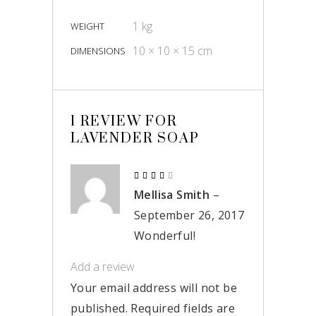
1 kg
WEIGHT
10 × 10 × 15 cm
DIMENSIONS
1 REVIEW FOR
LAVENDER SOAP
Rated
4
Mellisa Smith
–
out
of 5
September 26, 2017
Wonderful!
Add a review
Your email address will not be
published.
Required fields are