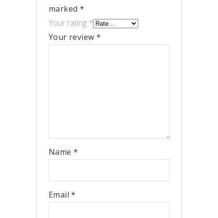
marked
*
Your rating
*
Your review
*
Name
*
Email
*