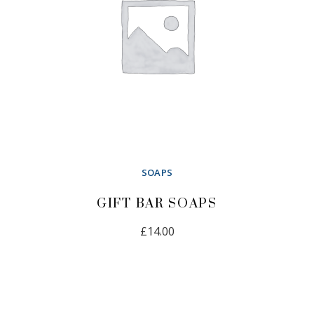
SOAPS
GIFT BAR SOAPS
£
14.00
ADD TO CART