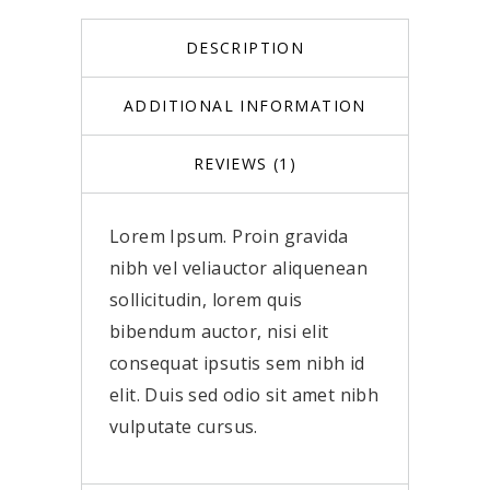
DESCRIPTION
ADDITIONAL INFORMATION
REVIEWS (1)
Lorem Ipsum. Proin gravida
nibh vel veliauctor aliquenean
sollicitudin, lorem quis
bibendum auctor, nisi elit
consequat ipsutis sem nibh id
elit. Duis sed odio sit amet nibh
vulputate cursus.