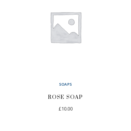
SOAPS
ROSE SOAP
£
10.00