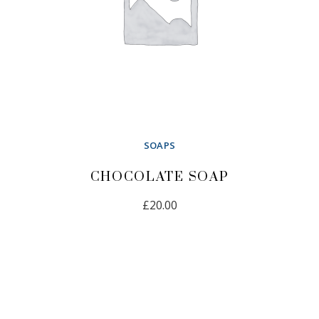
SOAPS
CHOCOLATE SOAP
£
20.00
ADD TO CART