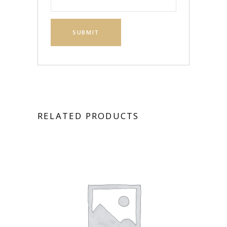
RELATED PRODUCTS