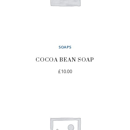
SOAPS
COCOA BEAN SOAP
£
10.00
ADD TO CART