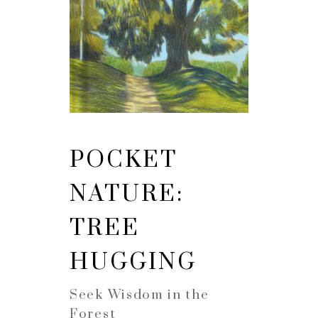
POCKET
NATURE:
TREE
HUGGING
Seek Wisdom in the
Forest