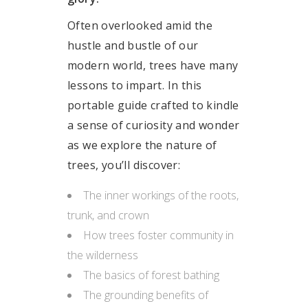
Often overlooked amid the
hustle and bustle of our
modern world, trees have many
lessons to impart. In this
portable guide crafted to kindle
a sense of curiosity and wonder
as we explore the nature of
trees, you’ll discover:
The inner workings of the roots,
trunk, and crown
How trees foster community in
the wilderness
The basics of forest bathing
The grounding benefits of