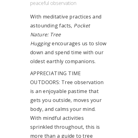
peaceful observation
With meditative practices and
astounding facts,
Pocket
Nature: Tree
Hugging
encourages us to slow
down and spend time with our
oldest earthly companions.
APPRECIATING TIME
OUTDOORS: Tree observation
is an enjoyable pastime that
gets you outside, moves your
body, and calms your mind.
With mindful activities
sprinkled throughout, this is
more than a guide to tree