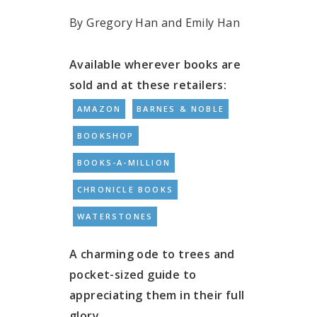
By Gregory Han and Emily Han
Available wherever books are
sold and at these retailers:
AMAZON
BARNES & NOBLE
BOOKSHOP
BOOKS-A-MILLION
CHRONICLE BOOKS
WATERSTONES
A charming ode to trees and
pocket-sized guide to
appreciating them in their full
glory.