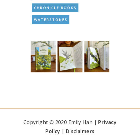
CHRONICLE BOOKS
WATERSTONES
Copyright © 2020 Emily Han |
Privacy
Policy
|
Disclaimers