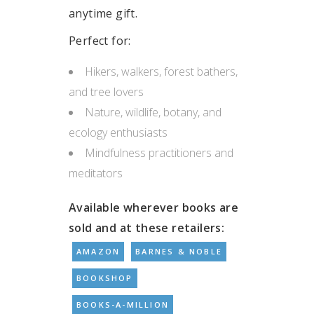
anytime gift.
Perfect for:
Hikers, walkers, forest bathers,
and tree lovers
Nature, wildlife, botany, and
ecology enthusiasts
Mindfulness practitioners and
meditators
Available wherever books are
sold and at these retailers:
AMAZON
BARNES & NOBLE
BOOKSHOP
BOOKS-A-MILLION