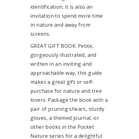
identification; it is also an
invitation to spend more time
in nature and away from
screens.
GREAT GIFT BOOK: Petite,
gorgeously illustrated, and
written in an inviting and
approachable way, this guide
makes a great gift or self-
purchase for nature and tree
lovers. Package the book with a
pair of pruning shears, sturdy
gloves, a themed journal, or
other books in the Pocket
Nature series for a delightful