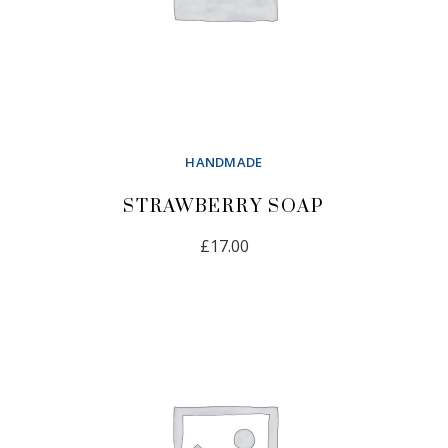
HANDMADE
STRAWBERRY SOAP
£
17.00
ADD TO CART