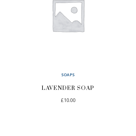
SOAPS
LAVENDER SOAP
£
10.00
ADD TO CART