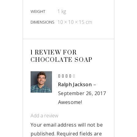
1 kg
WEIGHT
10 × 10 × 15 cm
DIMENSIONS
1 REVIEW FOR
CHOCOLATE SOAP
Rated
4
Ralph Jackson
–
out
of 5
September 26, 2017
Awesome!
Add a review
Your email address will not be
published.
Required fields are