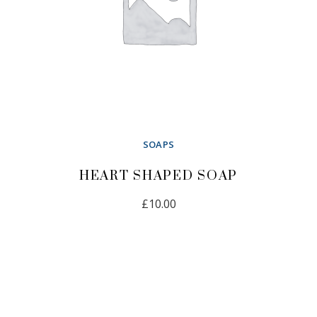
SOAPS
HEART SHAPED SOAP
£
10.00
ADD TO CART