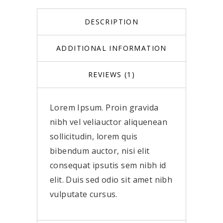
DESCRIPTION
ADDITIONAL INFORMATION
REVIEWS (1)
Lorem Ipsum. Proin gravida
nibh vel veliauctor aliquenean
sollicitudin, lorem quis
bibendum auctor, nisi elit
consequat ipsutis sem nibh id
elit. Duis sed odio sit amet nibh
vulputate cursus.