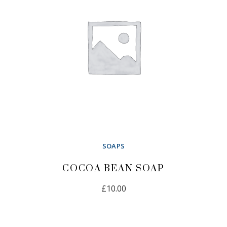
SOAPS
COCOA BEAN SOAP
£
10.00