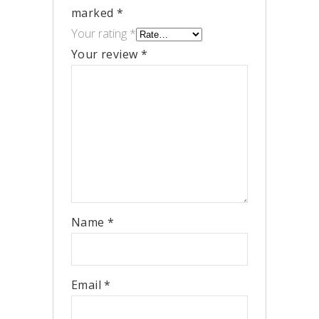
marked
*
Your rating
*
Your review
*
Name
*
Email
*