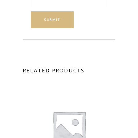
RELATED PRODUCTS