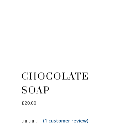
CHOCOLATE
SOAP
£
20.00
(
1
customer review)
Rated
1
4.00
out