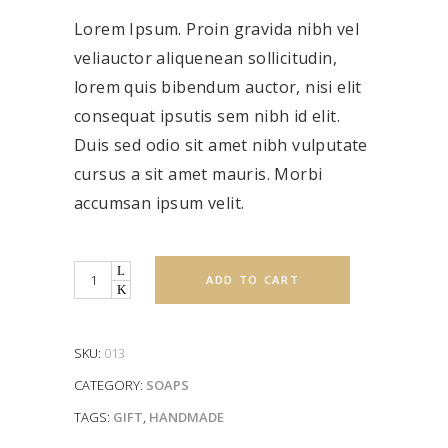
of 5
based
Lorem Ipsum. Proin gravida nibh vel
on
customer
rating
veliauctor aliquenean sollicitudin,
lorem quis bibendum auctor, nisi elit
consequat ipsutis sem nibh id elit.
Duis sed odio sit amet nibh vulputate
cursus a sit amet mauris. Morbi
accumsan ipsum velit.
Quantity
ADD TO CART
SKU:
013
CATEGORY:
SOAPS
TAGS:
GIFT
,
HANDMADE