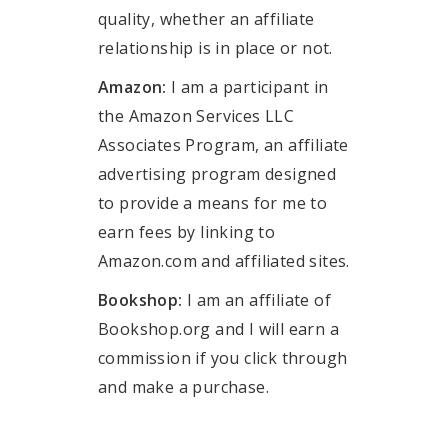
quality, whether an affiliate
relationship is in place or not.
Amazon:
I am a participant in
the Amazon Services LLC
Associates Program, an affiliate
advertising program designed
to provide a means for me to
earn fees by linking to
Amazon.com and affiliated sites.
Bookshop:
I am an affiliate of
Bookshop.org and I will earn a
commission if you click through
and make a purchase.