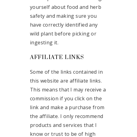
yourself about food and herb
safety and making sure you
have correctly identified any
wild plant before picking or
ingesting it.
AFFILIATE LINKS
Some of the links contained in
this website are affiliate links.
This means that I may receive a
commission if you click on the
link and make a purchase from
the affiliate. I only recommend
products and services that I
know or trust to be of high