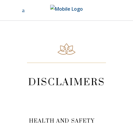
DISCLAIMERS
HEALTH AND SAFETY