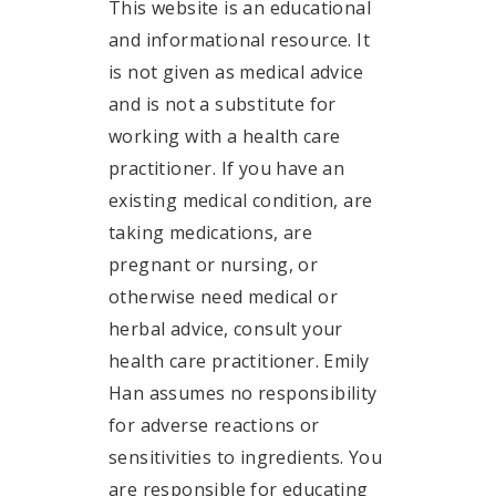
This website is an educational
and informational resource. It
is not given as medical advice
and is not a substitute for
working with a health care
practitioner. If you have an
existing medical condition, are
taking medications, are
pregnant or nursing, or
otherwise need medical or
herbal advice, consult your
health care practitioner. Emily
Han assumes no responsibility
for adverse reactions or
sensitivities to ingredients. You
are responsible for educating