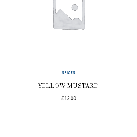
SPICES
YELLOW MUSTARD
£
12.00
ADD TO CART