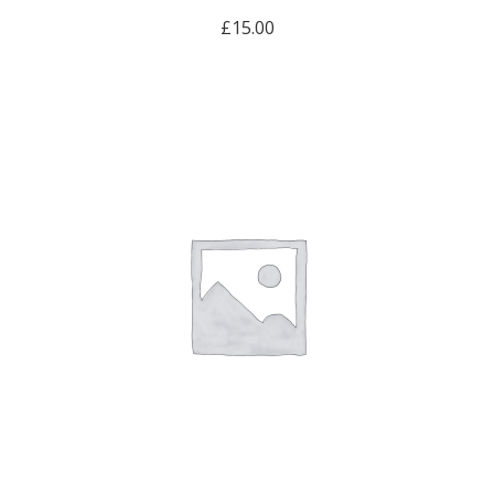
£
15.00
ADD TO CART