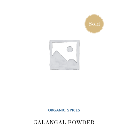
ADD TO CART
Sold
ORGANIC
,
SPICES
GALANGAL POWDER