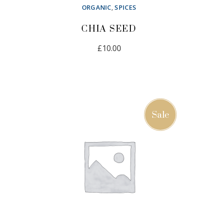
ORGANIC
,
SPICES
CHIA SEED
£
10.00
ADD TO CART
Sale