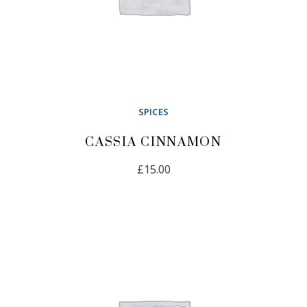
SPICES
CASSIA CINNAMON
£
15.00
READ MORE