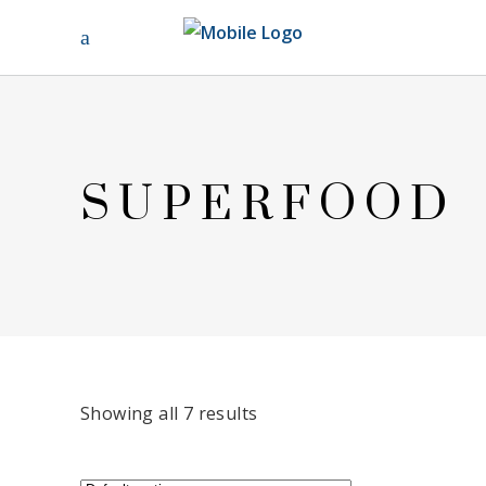
SUPERFOOD
Showing all 7 results