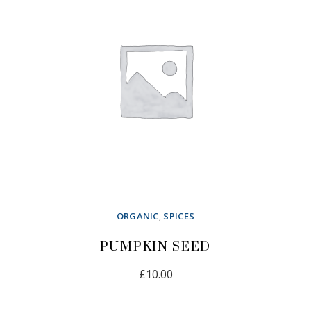
ORGANIC
,
SPICES
PUMPKIN SEED
£
10.00