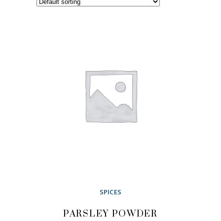
SPICES
PARSLEY POWDER