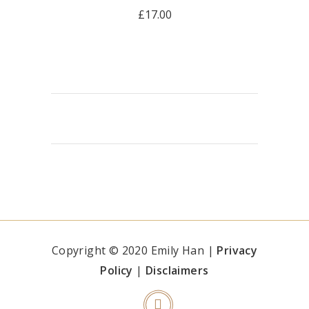
£
17.00
READ MORE
Copyright © 2020 Emily Han |
Privacy
Policy
|
Disclaimers