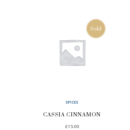
ADD TO CART
Sold
SPICES
CASSIA CINNAMON
£
15.00