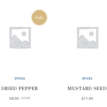
Sale
SPICES
SPICES
DRIED PEPPER
MUSTARD SEED
Original
Current
£
8.00
£
12.00
£
11.00
price
price
was:
is: