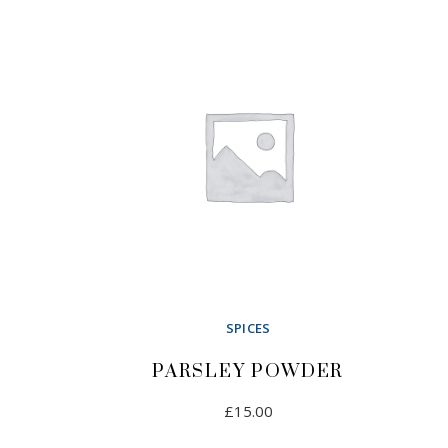
SPICES
PARSLEY POWDER
£
15.00