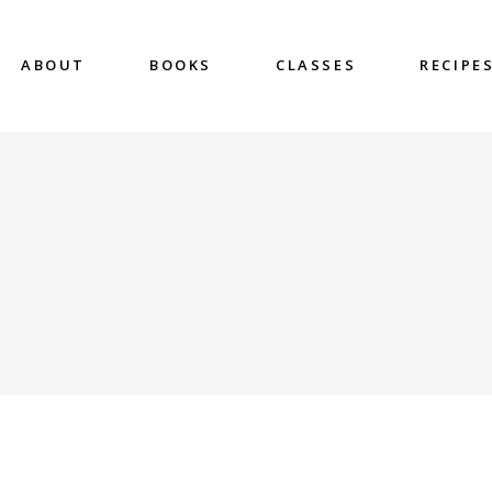
ABOUT
BOOKS
CLASSES
RECIPE