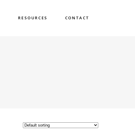
S
RESOURCES
CONTACT