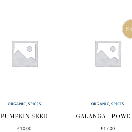
£12.00.
£8.00.
ADD TO CART
ADD TO CART
So
ORGANIC
,
SPICES
ORGANIC
,
SPICES
PUMPKIN SEED
GALANGAL POWD
£
10.00
£
17.00