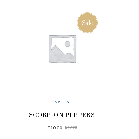
Sale
SPICES
SCORPION PEPPERS
Original
Current
£
10.00
£
17.00
price
price
was:
is: