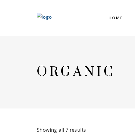
HOME
ORGANIC
Showing all 7 results