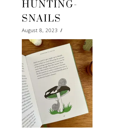
HUNTING-
SNAILS
August 8, 2023