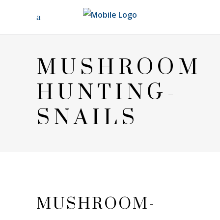
MUSHROOM-
HUNTING-
SNAILS
MUSHROOM-