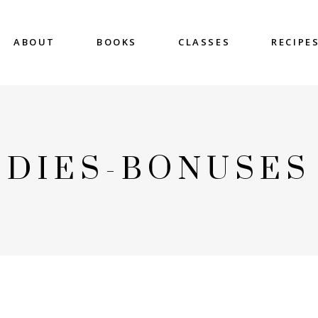
ABOUT
BOOKS
CLASSES
RECIPE
EDIES-BONUSES