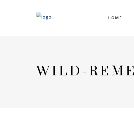
HOME
WILD-REM