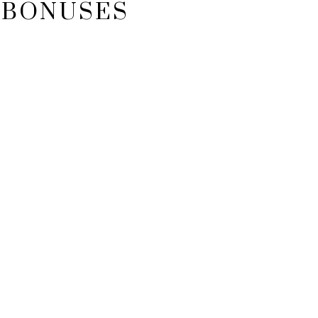
-BONUSES