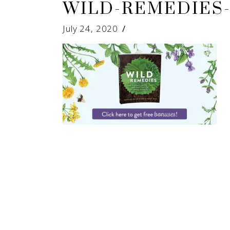
WILD-REMEDIES
July 24, 2020