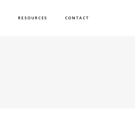
S
RESOURCES
CONTACT