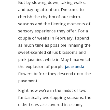
But by slowing down, taking walks,
and paying attention, I’ve come to
cherish the rhythm of our micro-
seasons and the fleeting moments of
sensory experience they offer. For a
couple of weeks in February, I spend
as much time as possible inhaling the
sweet-scented citrus blossoms and
pink jasmine, while in May I marvel at
the explosion of purple
jacaranda
flowers before they descend onto the
pavement.
Right now we’re in the midst of two
fantastically overlapping seasons: the
elder trees are covered in creamy