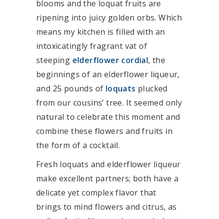
blooms and the loquat fruits are
ripening into juicy golden orbs. Which
means my kitchen is filled with an
intoxicatingly fragrant vat of
steeping
elderflower cordial
, the
beginnings of an elderflower liqueur,
and 25 pounds of
loquats
plucked
from our cousins’ tree. It seemed only
natural to celebrate this moment and
combine these flowers and fruits in
the form of a cocktail.
Fresh loquats and elderflower liqueur
make excellent partners; both have a
delicate yet complex flavor that
brings to mind flowers and citrus, as