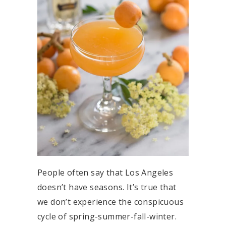
People often say that Los Angeles
doesn’t have seasons. It’s true that
we don’t experience the conspicuous
cycle of spring-summer-fall-winter.