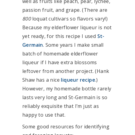
well as fruits like peach, pear, lychee,
passion fruit, and grape. (There are
800
loquat cultivars so flavors vary!)
Because my elderflower liqueur is not
yet ready, for this recipe I used
St-
Germain
. Some years I make small
batch of homemade elderflower
liqueur if I have extra blossoms
leftover from another project. (Hank
Shaw has a nice
liqueur recipe
.)
However, my homemade bottle rarely
lasts very long and St-Germain is so
reliably exquisite that I’m just as
happy to use that.
Some good resources for identifying