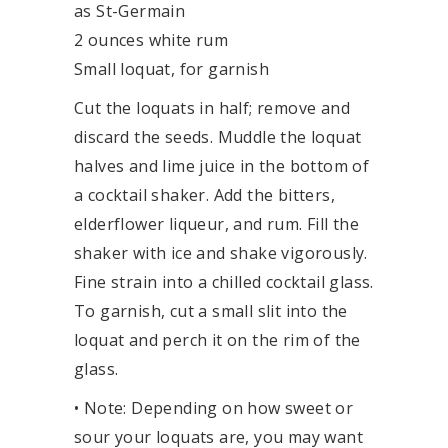
as St-Germain
2 ounces white rum
Small loquat, for garnish
Cut the loquats in half; remove and
discard the seeds. Muddle the loquat
halves and lime juice in the bottom of
a cocktail shaker. Add the bitters,
elderflower liqueur, and rum. Fill the
shaker with ice and shake vigorously.
Fine strain into a chilled cocktail glass.
To garnish, cut a small slit into the
loquat and perch it on the rim of the
glass.
• Note: Depending on how sweet or
sour your loquats are, you may want