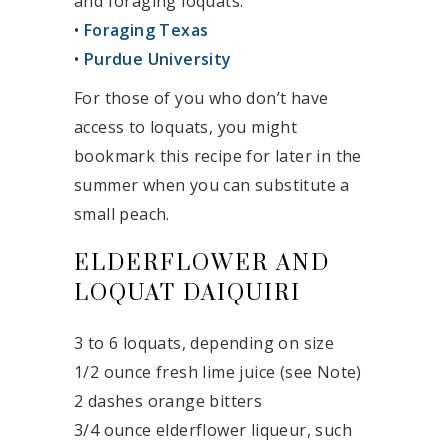
and foraging loquats:
•
Foraging Texas
•
Purdue University
For those of you who don’t have
access to loquats, you might
bookmark this recipe for later in the
summer when you can substitute a
small peach.
ELDERFLOWER AND
LOQUAT DAIQUIRI
3 to 6 loquats, depending on size
1/2 ounce fresh lime juice (see Note)
2 dashes orange bitters
3/4 ounce elderflower liqueur, such