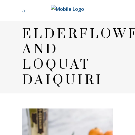
ELDERFLOW
AND
LOQUAT
DAIQUIRI